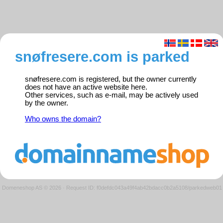
snøfresere.com is parked
snøfresere.com is registered, but the owner currently
does not have an active website here.
Other services, such as e-mail, may be actively used
by the owner.
Who owns the domain?
Domeneshop AS © 2026
·
Request ID: f0defdc043a49f4ab42bdacc0b2a5108/parkedweb01